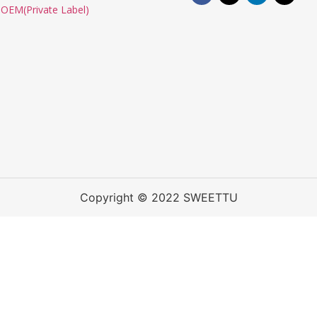
OEM(Private Label)
Copyright © 2022 SWEETTU