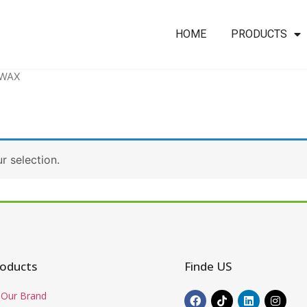
HOME
PRODUCTS
 WAX
 selection.
oducts
Finde US
Our Brand