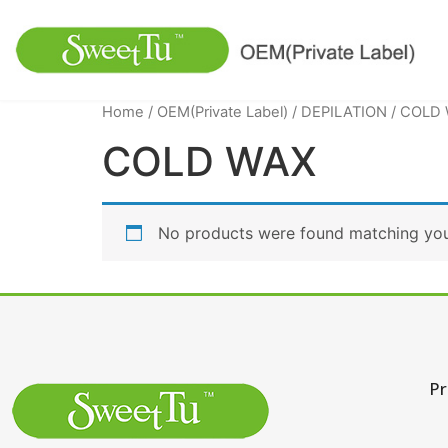
Home
/
OEM(Private Label)
/
DEPILATION
/ COLD
COLD WAX
No products were found matching your
Pr