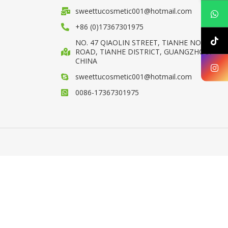
sweettucosmetic001@hotmail.com
+86 (0)17367301975
NO. 47 QIAOLIN STREET, TIANHE NORTH
ROAD, TIANHE DISTRICT, GUANGZHOU,
CHINA
sweettucosmetic001@hotmail.com
0086-17367301975