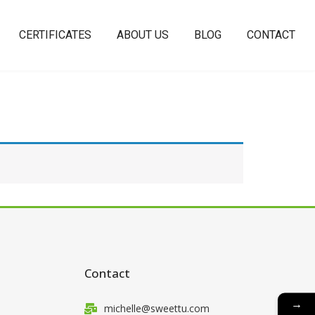
CERTIFICATES
ABOUT US
BLOG
CONTACT
Contact
→
michelle@sweettu.com