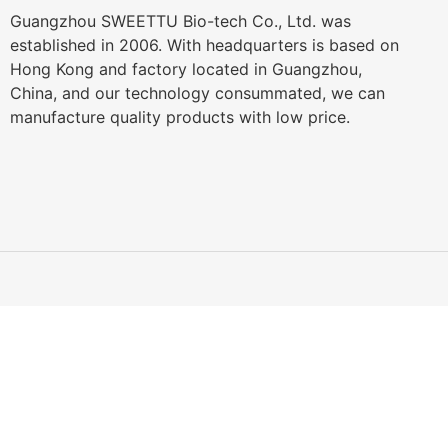
Guangzhou SWEETTU Bio-tech Co., Ltd. was
established in 2006. With headquarters is based on
Hong Kong and factory located in Guangzhou,
China, and our technology consummated, we can
manufacture quality products with low price.