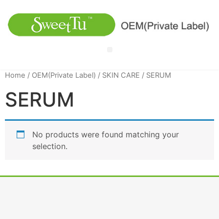
Home
/
OEM(Private Label)
/
SKIN CARE
/ SERUM
SERUM
No products were found matching your
selection.