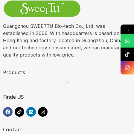
Guangzhou SWEETTU Bio-tech Co., Ltd. was
→
established in 2006. With headquarters is based on
Hong Kong and factory located in Guangzhou, China,
and our technology consummated, we can manufacture
quality products with low price.
Products
Finde US
Contact