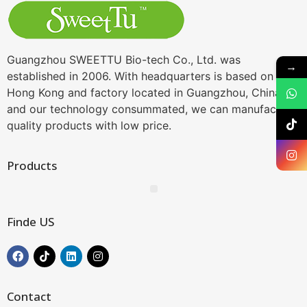
Guangzhou SWEETTU Bio-tech Co., Ltd. was
→
established in 2006. With headquarters is based on
Hong Kong and factory located in Guangzhou, China,
and our technology consummated, we can manufacture
quality products with low price.
Products
Finde US
Contact