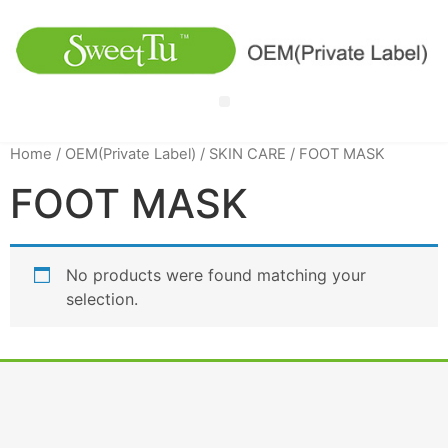
Home
/
OEM(Private Label)
/
SKIN CARE
/ FOOT MASK
FOOT MASK
No products were found matching your
selection.