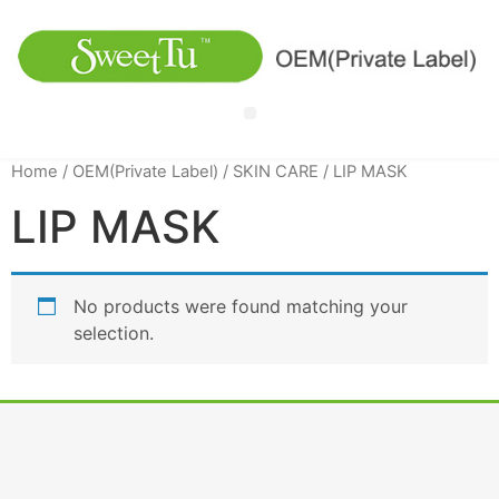
Home
/
OEM(Private Label)
/
SKIN CARE
/ LIP MASK
LIP MASK
No products were found matching your
selection.