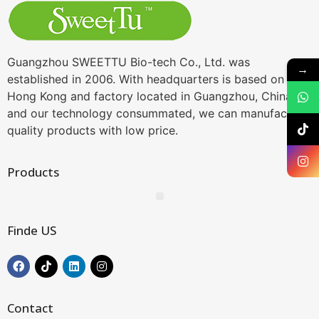
Guangzhou SWEETTU Bio-tech Co., Ltd. was
→
established in 2006. With headquarters is based on
Hong Kong and factory located in Guangzhou, China,
and our technology consummated, we can manufacture
quality products with low price.
Products
Finde US
Contact